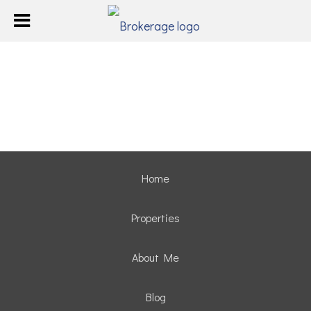
Home
Properties
About Me
Blog