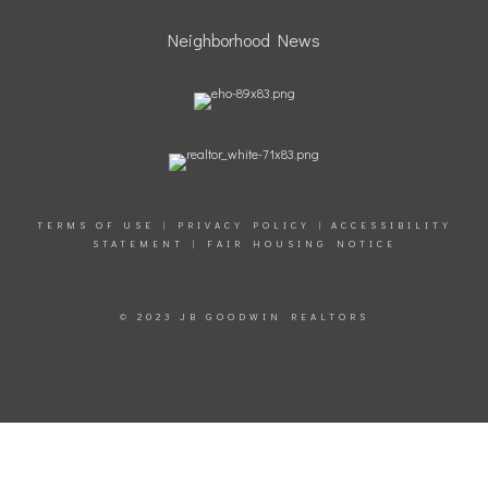
Neighborhood News
TERMS OF USE
|
PRIVACY POLICY
|
ACCESSIBILITY
STATEMENT
|
FAIR HOUSING NOTICE
© 2023 JB GOODWIN REALTORS