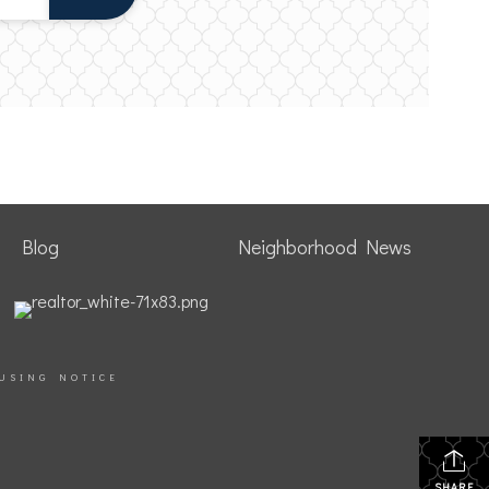
Blog
Neighborhood News
USING NOTICE
SHARE