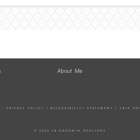
s
About Me
|
PRIVACY POLICY
|
ACCESSIBILITY STATEMENT
|
FAIR HO
© 2023 JB GOODWIN REALTORS