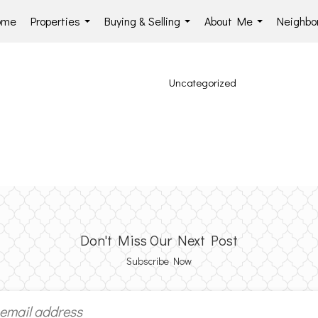
ome
Properties
Buying & Selling
About Me
Neighbo
...
...
...
Uncategorized
Don't Miss Our Next Post
Subscribe Now