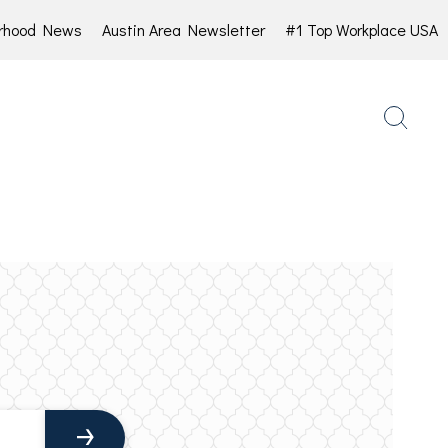
rhood News
Austin Area Newsletter
#1 Top Workplace USA