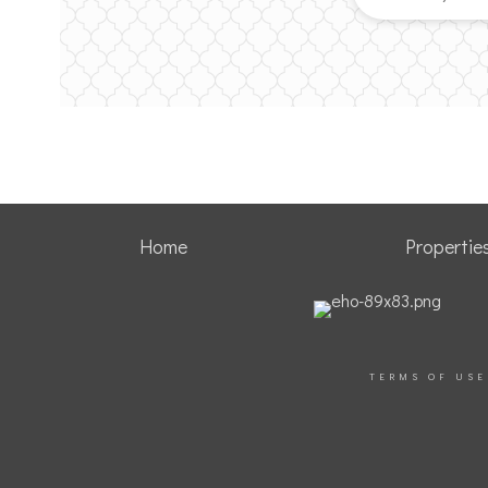
Home
Propertie
TERMS OF USE