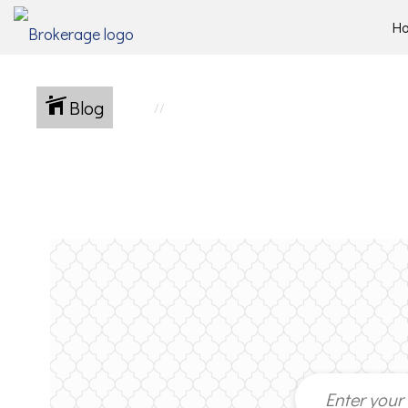
H
Blog