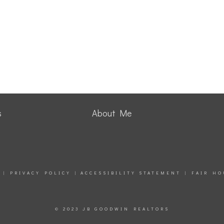
s
About Me
|
PRIVACY POLICY
|
ACCESSIBILITY STATEMENT
|
FAIR HO
© 2023 JB GOODWIN REALTORS