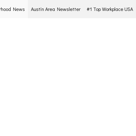
rhood News
Austin Area Newsletter
#1 Top Workplace USA