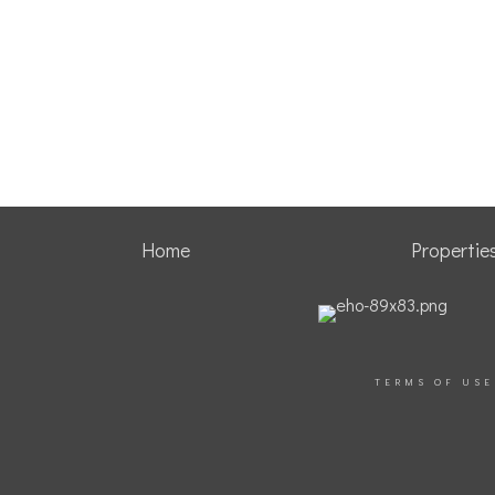
Home
Propertie
TERMS OF USE