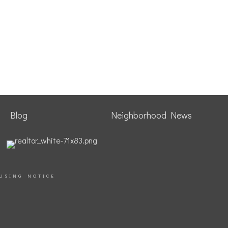
Blog
Neighborhood News
USING NOTICE