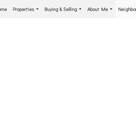
ome
Properties
Buying & Selling
About Me
Neighbo
...
...
...